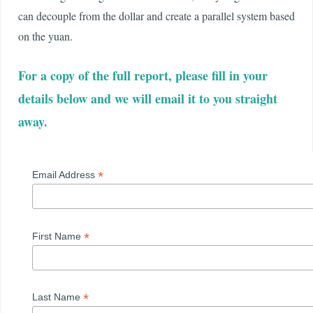
can decouple from the dollar and create a parallel system based
on the yuan.
For a copy of the full report, please fill in your
details below and we will email it to you straight
away.
*
Email Address
*
First Name
*
Last Name