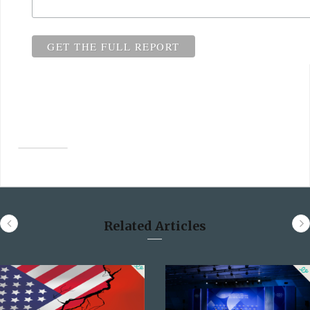
Related Articles