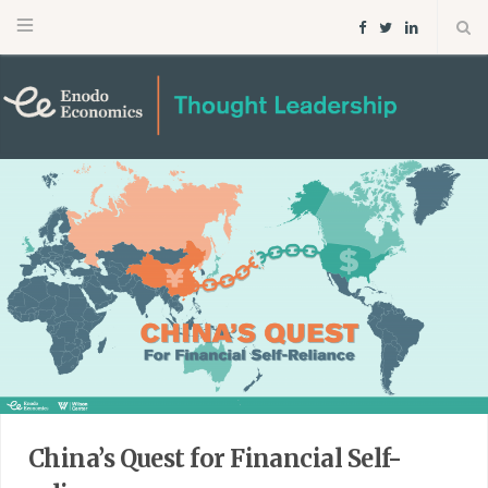
F
T
L
a
w
i
c
i
n
e
t
k
b
t
e
o
e
d
o
r
I
k
n
China’s Quest for Financial Self-