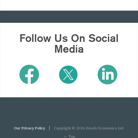
Follow Us On Social
Media
Our Privacy Policy
Copyright © 2026 Enodo Economics Ltd.
Top