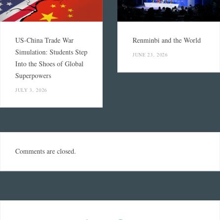
US-China Trade War
Renminbi and the World
Simulation: Students Step
JUNE 23, 2026
Into the Shoes of Global
Superpowers
JULY 3, 2026
Comments are closed.