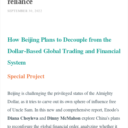
reliance
SEPTEMBER 30, 2022
How Beijing Plans to Decouple from the
Dollar-Based Global Trading and Financial
System
Special Project
Beijing is challenging the privileged status of the Almighty
Dollar, as it tries to carve out its own sphere of influence free
of Uncle Sam. In this new and comprehensive report, Enodo’s
Diana Choyleva
Dinny McMahon
and
explore China’s plans
to reconfigure the global financial order, analyzing whether it