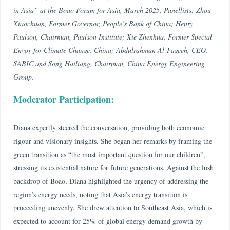
in Asia” at the Boao Forum for Asia, March 2025. Panellists: Zhou
Xiaochuan, Former Governor, People’s Bank of China; Henry
Paulson, Chairman, Paulson Institute; Xie Zhenhua, Former Special
Envoy for Climate Change, China; Abdulrahman Al-Fageeh, CEO,
SABIC and Song Hailiang, Chairman, China Energy Engineering
Group.
Moderator Participation:
Diana expertly steered the conversation, providing both economic
rigour and visionary insights. She began her remarks by framing the
green transition as “the most important question for our children”,
stressing its existential nature for future generations. Against the lush
backdrop of Boao, Diana highlighted the urgency of addressing the
region’s energy needs, noting that Asia’s energy transition is
proceeding unevenly. She drew attention to Southeast Asia, which is
expected to account for 25% of global energy demand growth by