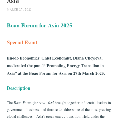
Asia
MARCH 27, 2025
Boao Forum for Asia
2025
Special Event
Enodo Economics’ Chief Economist, Diana Choyleva,
moderated the panel ”Promoting Energy Transition in
Asia” at the Boao Forum for Asia on 27th March 2025.
Description
The
Boao Forum for Asia 2025
brought together influential leaders in
government, business, and finance to address one of the most pressing
global challenges – Asia’s green energy transition. Held under the