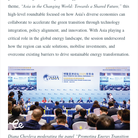
theme,
“Asia in the Changing World: Towards a Shared Future,”
this
high-level roundtable focused on how Asia’s diverse economies can
collaborate to accelerate the green transition through technology
integration, policy alignment, and innovation. With Asia playing a
critical role in the global energy landscape, the session underscored
how the region can scale solutions, mobilise investments, and
overcome existing barriers to drive sustainable energy transformation.
Diana Choyleva moderating the panel “Promoting Energy Transition