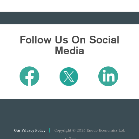
Follow Us On Social
Media
Our Privacy Policy
Copyright © 2026 Enodo Economics Ltd.
Top