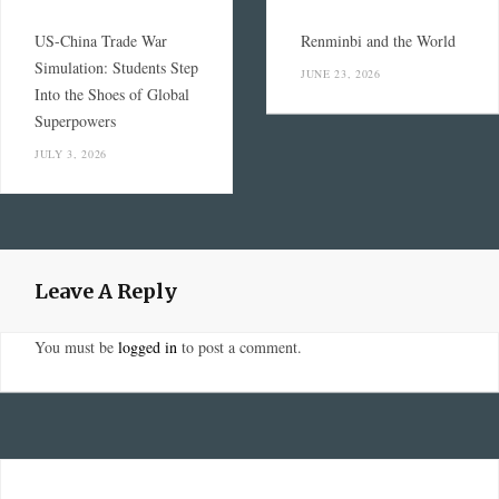
US-China Trade War
Renminbi and the World
Simulation: Students Step
JUNE 23, 2026
Into the Shoes of Global
Superpowers
JULY 3, 2026
Leave A Reply
You must be
logged in
to post a comment.