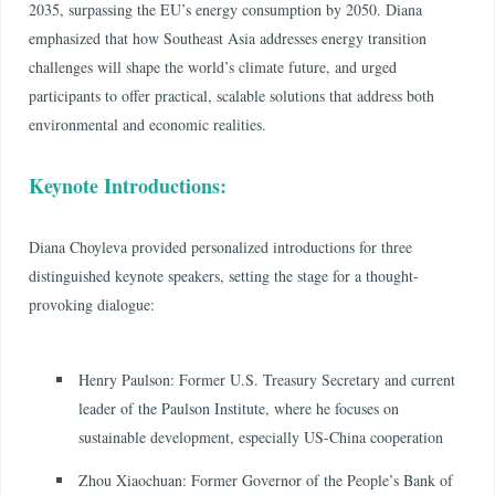
2035, surpassing the EU’s energy consumption by 2050. Diana
emphasized that how Southeast Asia addresses energy transition
challenges will shape the world’s climate future, and urged
participants to offer practical, scalable solutions that address both
environmental and economic realities.
Keynote Introductions:
Diana Choyleva provided personalized introductions for three
distinguished keynote speakers, setting the stage for a thought-
provoking dialogue:
Henry Paulson: Former U.S. Treasury Secretary and current
leader of the Paulson Institute, where he focuses on
sustainable development, especially US-China cooperation
Zhou Xiaochuan: Former Governor of the People’s Bank of