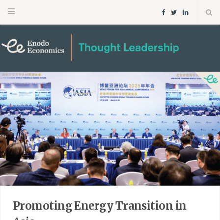
F
T
L
a
w
i
c
i
n
e
t
k
b
t
e
o
e
d
o
r
I
k
n
Promoting Energy Transition in