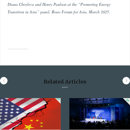
Diana Choyleva and Henry Paulson at the “Promoting Energy
Transition in Asia” panel, Boao Forum for Asia, March 2025.
Related Articles