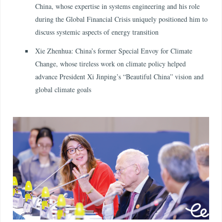
China, whose expertise in systems engineering and his role
during the Global Financial Crisis uniquely positioned him to
discuss systemic aspects of energy transition
Xie Zhenhua: China’s former Special Envoy for Climate
Change, whose tireless work on climate policy helped
advance President Xi Jinping’s “Beautiful China” vision and
global climate goals