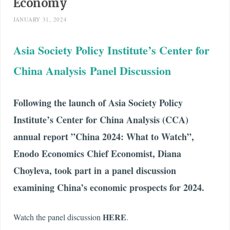
Economy
JANUARY 31, 2024
Asia Society Policy Institute’s Center for
China Analysis Panel Discussion
Following the launch of Asia Society Policy
Institute’s Center for China Analysis (CCA)
annual report
”China 2024: What to Watch”
,
Enodo Economics Chief Economist, Diana
Choyleva, took part in a panel discussion
examining China’s economic prospects for 2024.
HERE
Watch the panel discussion
.