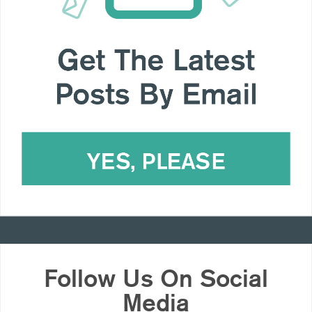
Follow Us On Social
Media