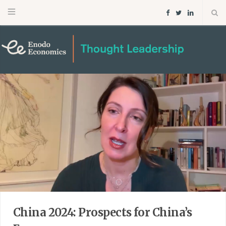
F
T
L
a
w
i
c
i
n
e
t
k
b
t
e
o
e
d
o
r
I
k
n
China 2024: Prospects for China’s