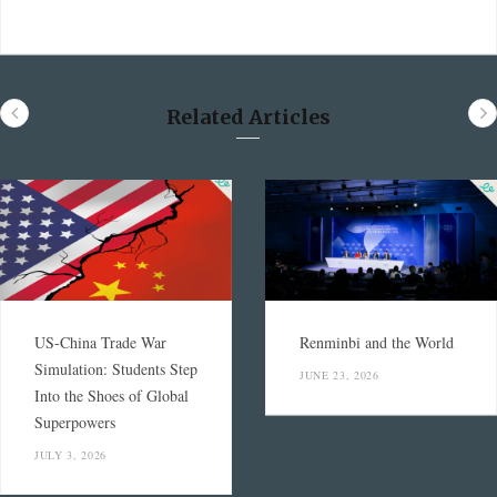
Related Articles
US-China Trade War
Renminbi and the World
Simulation: Students Step
JUNE 23, 2026
Into the Shoes of Global
Superpowers
JULY 3, 2026