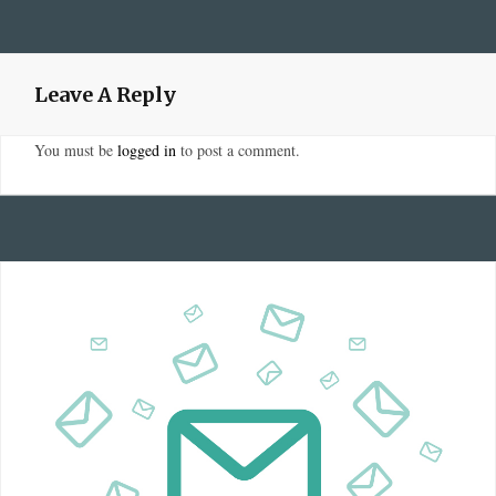
Leave A Reply
You must be
logged in
to post a comment.