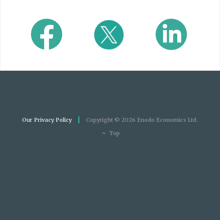
Our Privacy Policy
Copyright © 2026 Enodo Economics Ltd.
Top