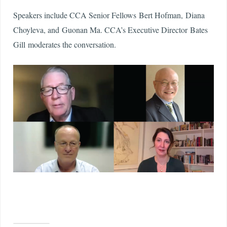
Speakers include CCA Senior Fellows Bert Hofman, Diana
Choyleva, and Guonan Ma. CCA’s Executive Director Bates
Gill moderates the conversation.