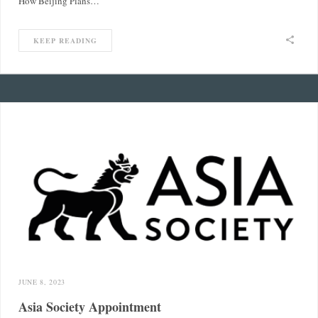
How Beijing Plans…
KEEP READING
JUNE 8, 2023
Asia Society Appointment