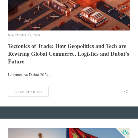
NOVEMBER 21, 2024
Tectonics of Trade: How Geopolitics and Tech are
Rewiring Global Commerce, Logistics and Dubai’s
Future
Logimotion Dubai 2024…
KEEP READING