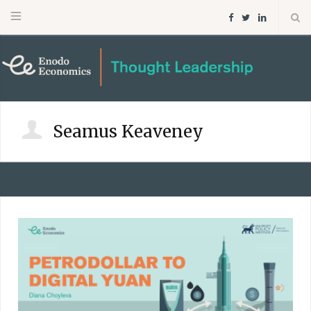
F
T
L
a
w
i
c
i
n
e
t
k
Seamus Keaveney
b
t
e
o
e
d
o
r
I
k
n