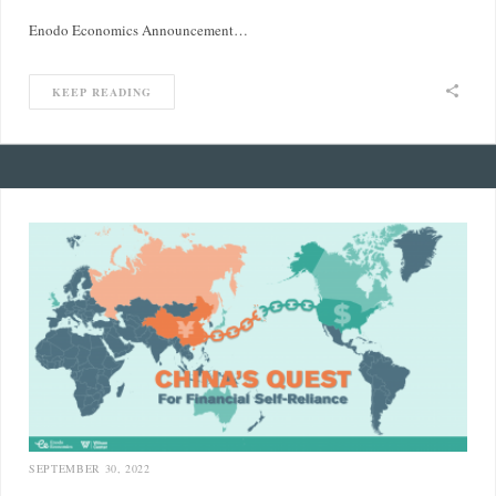
Enodo Economics Announcement…
KEEP READING
SEPTEMBER 30, 2022