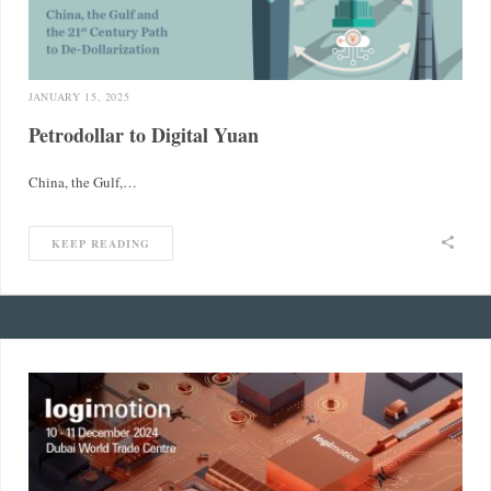
JANUARY 15, 2025
Petrodollar to Digital Yuan
China, the Gulf,…
KEEP READING