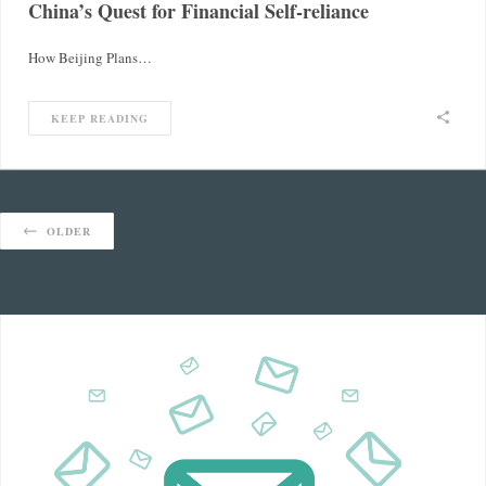
China’s Quest for Financial Self-reliance
How Beijing Plans…
KEEP READING
OLDER