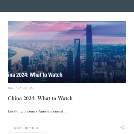
JANUARY 31, 2024
China 2024: What to Watch
Enodo Economics Announcement…
KEEP READING