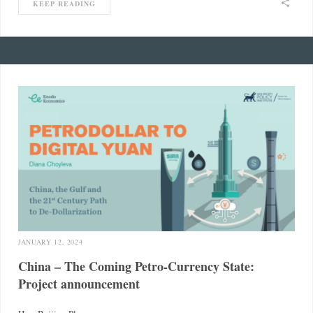
KEEP READING
JANUARY 12, 2024
China – The Coming Petro-Currency State:
Project announcement