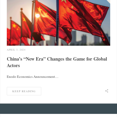
APRIL 3, 2024
China’s “New Era” Changes the Game for Global
Actors
Enodo Economics Announcement…
KEEP READING