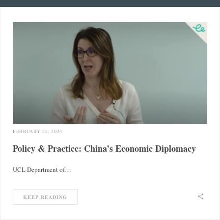
FEBRUARY 22, 2024
Policy & Practice: China’s Economic Diplomacy
UCL Department of…
KEEP READING