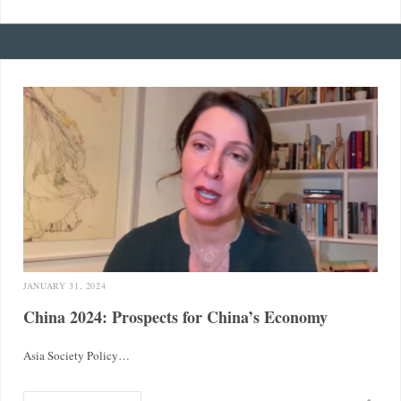
JANUARY 31, 2024
China 2024: Prospects for China’s Economy
Asia Society Policy…