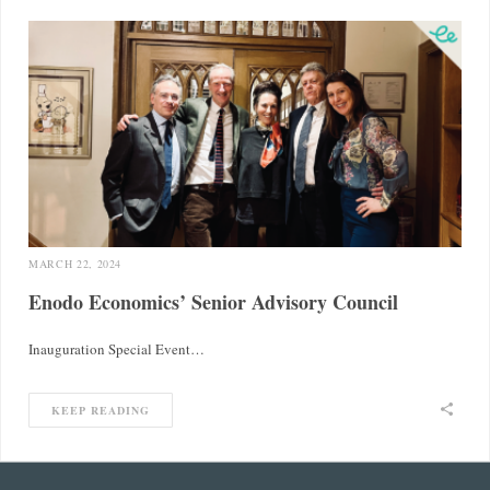
MARCH 22, 2024
Enodo Economics’ Senior Advisory Council
Inauguration Special Event…
KEEP READING